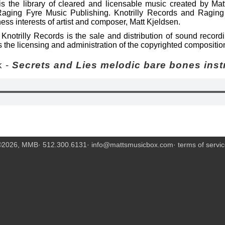
s the library of cleared and licensable music created by Mat
Raging Fyre Music Publishing. Knotrilly Records and Raging
ess interests of artist and composer, Matt Kjeldsen.
Knotrilly Records is the sale and distribution of sound recor
 the licensing and administration of the copyrighted compositio
 -
Secrets and Lies melodic bare bones inst
©2026, MMB· 512.300.6131·
info@mattsmusicbox.com
·
terms of servi