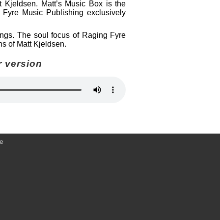
t Kjeldsen. Matt’s Music Box is the
 Fyre Music Publishing exclusively
dings. The soul focus of Raging Fyre
ns of Matt Kjeldsen.
r version
ce