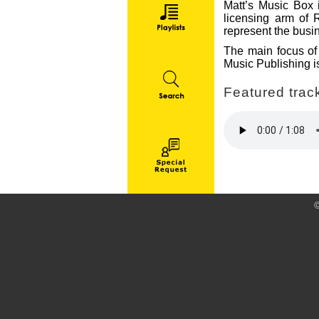
Matt’s Music Box i
licensing arm of 
represent the busin
The main focus of 
Music Publishing is
Featured track