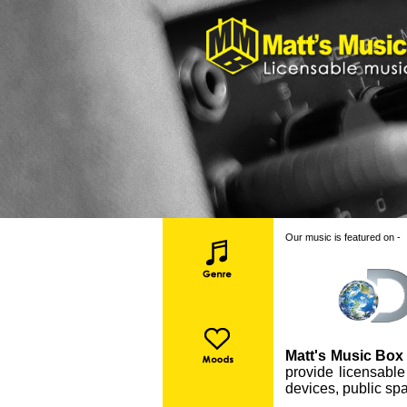
Our music is featured on -
Matt's Music Box 
provide licensable
devices, public spa