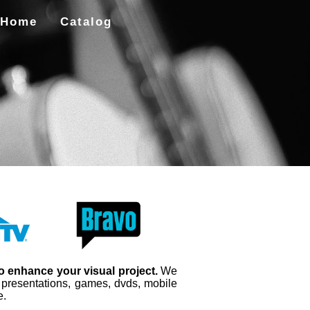
Home
Catalog
to enhance your visual project.
We
, presentations, games, dvds, mobile
e.