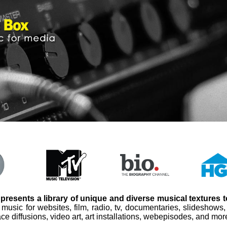
presents a library of unique and diverse musical textures 
 music for websites, film, radio, tv, documentaries, slideshows
ce diffusions, video art, art installations, webepisodes, and mor