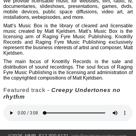
We provide licensable music for websites, film, radio, tv,
documentaries, slideshows, presentations, games, dvds,
mobile devices, public space diffusions, video art, art
installations, webepisodes, and more.
Matt’s Music Box is the library of cleared and licensable
music created by Matt Kjeldsen. Matt’s Music Box is the
licensing arm of Raging Fyre Music Publishing. Knotrilly
Records and Raging Fyre Music Publishing exclusively
represent the business interests of artist and composer, Matt
Kjeldsen.
The main focus of Knotrilly Records is the sale and
distribution of sound recordings. The soul focus of Raging
Fyre Music Publishing is the licensing and administration of
the copyrighted compositions of Matt Kjeldsen.
Featured track -
Creepy Undertones no
rhythm