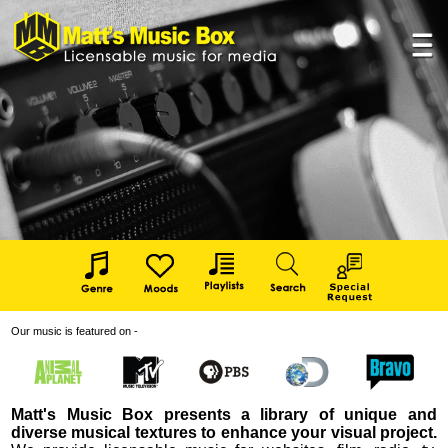
Our music is featured on -
Matt's Music Box presents a library of unique and
diverse musical textures to enhance your visual project.