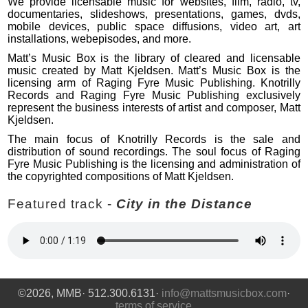
We provide licensable music for websites, film, radio, tv,
documentaries, slideshows, presentations, games, dvds,
mobile devices, public space diffusions, video art, art
installations, webepisodes, and more.
Matt’s Music Box is the library of cleared and licensable
music created by Matt Kjeldsen. Matt’s Music Box is the
licensing arm of Raging Fyre Music Publishing. Knotrilly
Records and Raging Fyre Music Publishing exclusively
represent the business interests of artist and composer, Matt
Kjeldsen.
The main focus of Knotrilly Records is the sale and
distribution of sound recordings. The soul focus of Raging
Fyre Music Publishing is the licensing and administration of
the copyrighted compositions of Matt Kjeldsen.
Featured track -
City in the Distance
©2026, MMB· 512.300.6131·
info@mattsmusicbox.com
·
terms of service