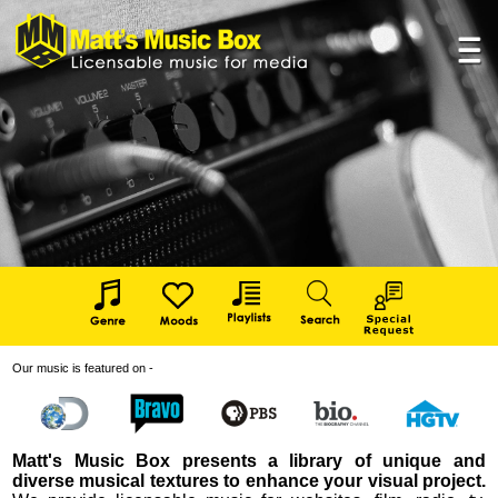
Our music is featured on -
Matt's Music Box presents a library of unique and
diverse musical textures to enhance your visual project.