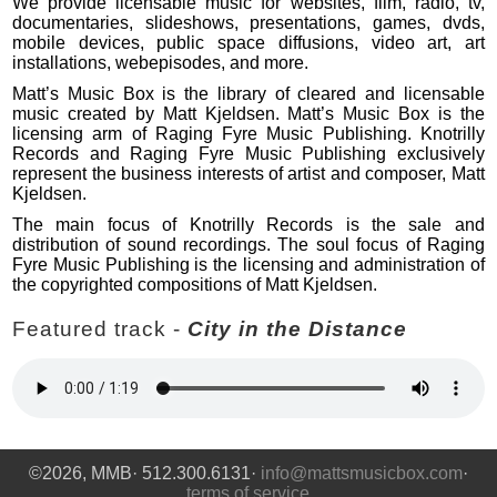
We provide licensable music for websites, film, radio, tv,
documentaries, slideshows, presentations, games, dvds,
mobile devices, public space diffusions, video art, art
installations, webepisodes, and more.
Matt’s Music Box is the library of cleared and licensable
music created by Matt Kjeldsen. Matt’s Music Box is the
licensing arm of Raging Fyre Music Publishing. Knotrilly
Records and Raging Fyre Music Publishing exclusively
represent the business interests of artist and composer, Matt
Kjeldsen.
The main focus of Knotrilly Records is the sale and
distribution of sound recordings. The soul focus of Raging
Fyre Music Publishing is the licensing and administration of
the copyrighted compositions of Matt Kjeldsen.
Featured track -
City in the Distance
©2026, MMB· 512.300.6131·
info@mattsmusicbox.com
·
terms of service