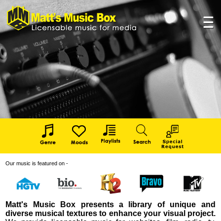
Our music is featured on -
Matt's Music Box presents a library of unique and
diverse musical textures to enhance your visual project.