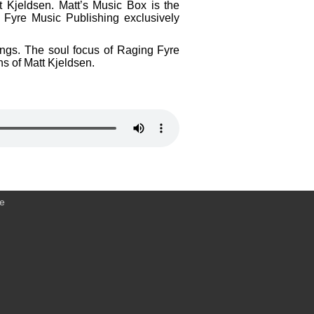
t Kjeldsen. Matt’s Music Box is the
 Fyre Music Publishing exclusively
dings. The soul focus of Raging Fyre
ns of Matt Kjeldsen.
ce