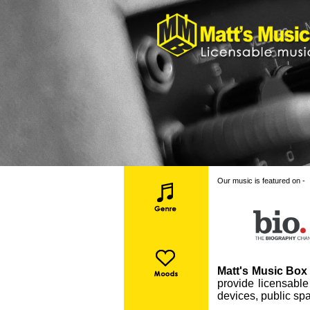
Our music is featured on -
Matt's Music Box 
provide licensable
devices, public spa