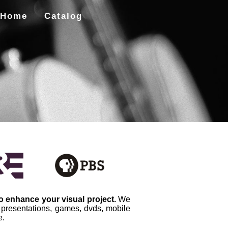
Home
Catalog
to enhance your visual project.
We
, presentations, games, dvds, mobile
e.