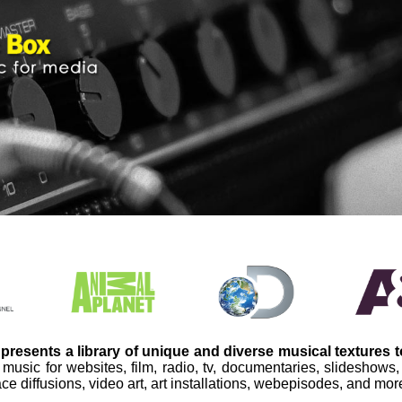
presents a library of unique and diverse musical textures 
 music for websites, film, radio, tv, documentaries, slideshows
ce diffusions, video art, art installations, webepisodes, and mor