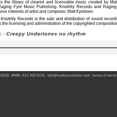
s the library of cleared and licensable music created by Mat
Raging Fyre Music Publishing. Knotrilly Records and Raging
ess interests of artist and composer, Matt Kjeldsen.
Knotrilly Records is the sale and distribution of sound recor
 the licensing and administration of the copyrighted compositio
 -
Creepy Undertones no rhythm
©2026, MMB· 512.300.6131·
info@mattsmusicbox.com
·
terms of servi