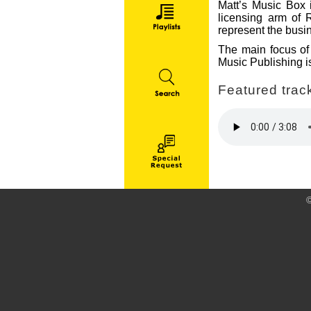
Matt’s Music Box i
licensing arm of 
represent the busin
The main focus of 
Music Publishing is
Featured track