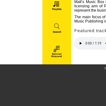
Matt’s Music Box i
licensing arm of 
represent the busin
The main focus of 
Music Publishing is
Featured track