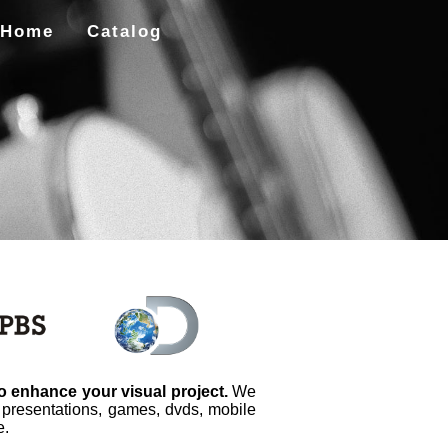
Home
Catalog
to enhance your visual project.
We
, presentations, games, dvds, mobile
e.