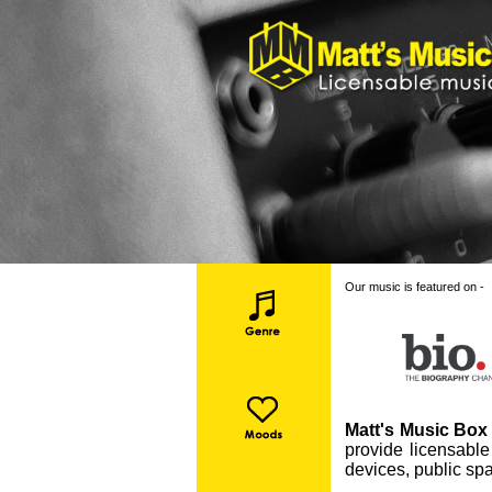
Our music is featured on -
Matt's Music Box 
provide licensable
devices, public spa