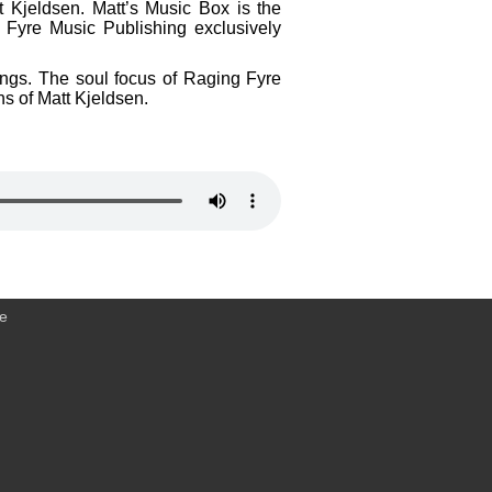
t Kjeldsen. Matt’s Music Box is the
 Fyre Music Publishing exclusively
dings. The soul focus of Raging Fyre
ns of Matt Kjeldsen.
ce