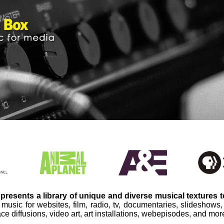
presents a library of unique and diverse musical textures 
 music for websites, film, radio, tv, documentaries, slideshows
ce diffusions, video art, art installations, webepisodes, and mor