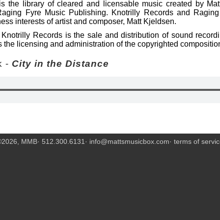
s the library of cleared and licensable music created by Mat
Raging Fyre Music Publishing. Knotrilly Records and Raging
ess interests of artist and composer, Matt Kjeldsen.
Knotrilly Records is the sale and distribution of sound recor
 the licensing and administration of the copyrighted compositio
 -
City in the Distance
©2026, MMB· 512.300.6131·
info@mattsmusicbox.com
·
terms of servi