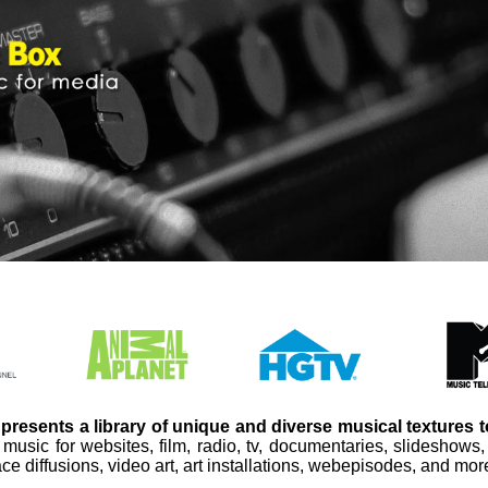
presents a library of unique and diverse musical textures 
 music for websites, film, radio, tv, documentaries, slideshows
ce diffusions, video art, art installations, webepisodes, and mor