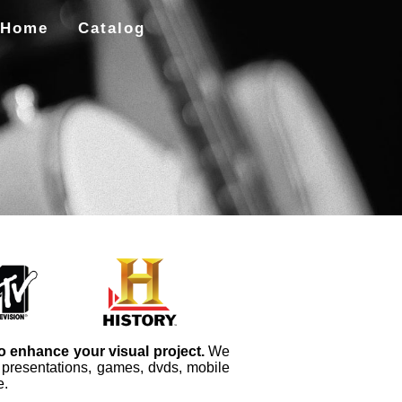
Home
Catalog
to enhance your visual project.
We
, presentations, games, dvds, mobile
e.