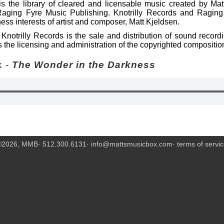
s the library of cleared and licensable music created by Mat
Raging Fyre Music Publishing. Knotrilly Records and Raging
ess interests of artist and composer, Matt Kjeldsen.
Knotrilly Records is the sale and distribution of sound recor
 the licensing and administration of the copyrighted compositio
 -
The Wonder in the Darkness
©2026, MMB· 512.300.6131·
info@mattsmusicbox.com
·
terms of servi