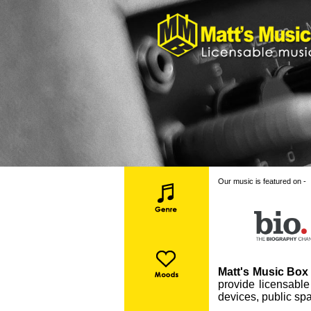
Our music is featured on -
Matt's Music Box 
provide licensable
devices, public spa