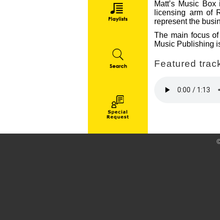
Matt’s Music Box i
licensing arm of 
represent the busin
The main focus of 
Music Publishing is
Featured track