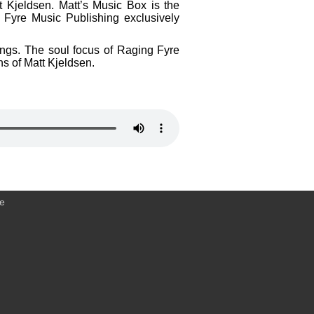
t Kjeldsen. Matt’s Music Box is the
 Fyre Music Publishing exclusively
dings. The soul focus of Raging Fyre
ns of Matt Kjeldsen.
ce